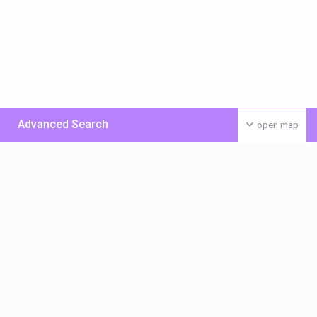
Advanced Search
open map