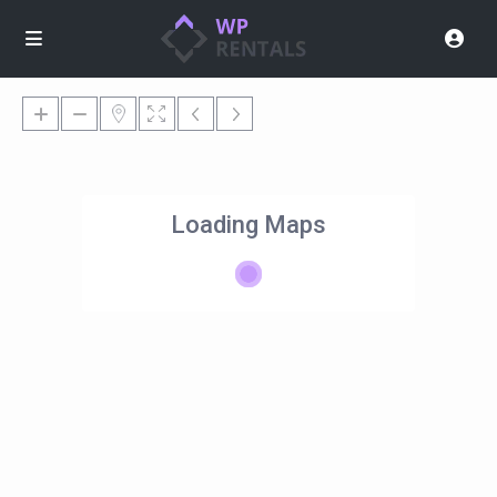
Loading Maps