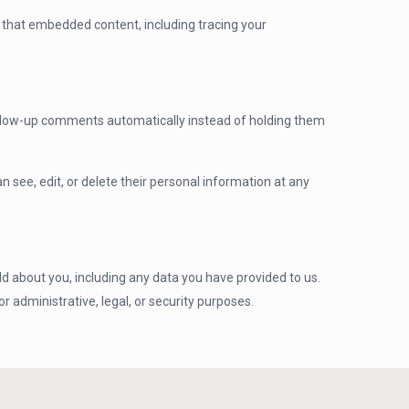
h that embedded content, including tracing your
follow-up comments automatically instead of holding them
an see, edit, or delete their personal information at any
ld about you, including any data you have provided to us.
 administrative, legal, or security purposes.