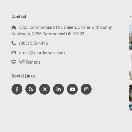
Contact
F
3755 Commercial St SE Salem, Corner with Sunny
Boulevard, 3755 Commercial OR 97302
(305) 555-4446
email@yourdomain.com
WP Rentals
Social Links: