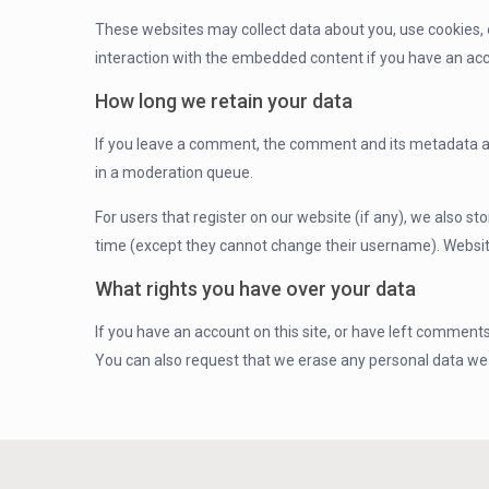
These websites may collect data about you, use cookies, e
interaction with the embedded content if you have an acc
How long we retain your data
If you leave a comment, the comment and its metadata ar
in a moderation queue.
For users that register on our website (if any), we also sto
time (except they cannot change their username). Website
What rights you have over your data
If you have an account on this site, or have left comments
You can also request that we erase any personal data we h