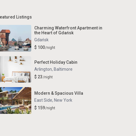
eatured Listings
Charming Waterfront Apartment in
the Heart of Gdańsk
Gdańsk
$ 100
/night
Perfect Holiday Cabin
Arlington
,
Baltimore
$ 23
/night
Modern & Spacious Villa
East Side
,
New York
$ 159
/night