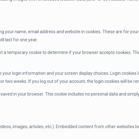
ng your name, email address and website in cookies. These are for your c
 last for one year.
l set a temporary cookie to determine if your browser accepts cookies. T
ve your login information and your screen display choices. Login cookies l
for two weeks. If you log out of your account, the login cookies will be r
be saved in your browser. This cookie includes no personal data and simply 
videos, images, articles, etc.). Embedded content from other websites be