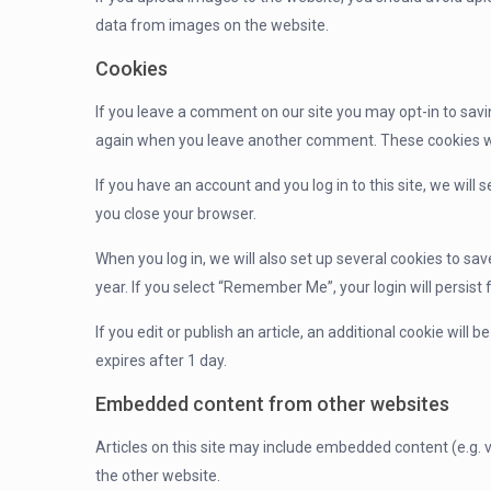
data from images on the website.
Cookies
If you leave a comment on our site you may opt-in to savi
again when you leave another comment. These cookies will
If you have an account and you log in to this site, we wil
you close your browser.
When you log in, we will also set up several cookies to sa
year. If you select “Remember Me”, your login will persist 
If you edit or publish an article, an additional cookie will 
expires after 1 day.
Embedded content from other websites
Articles on this site may include embedded content (e.g. 
the other website.