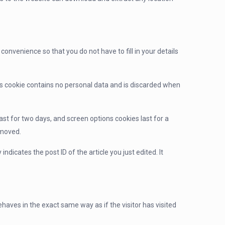
onvenience so that you do not have to fill in your details
his cookie contains no personal data and is discarded when
ast for two days, and screen options cookies last for a
emoved.
indicates the post ID of the article you just edited. It
haves in the exact same way as if the visitor has visited