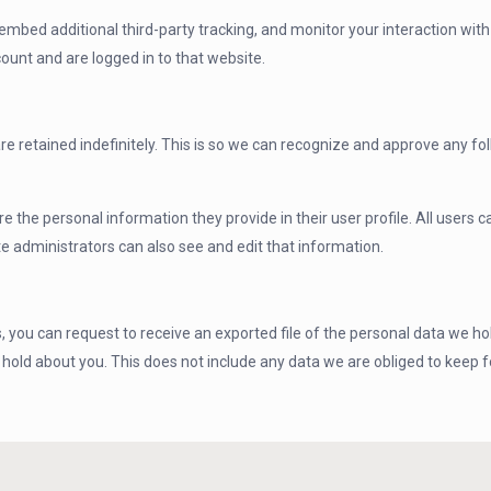
mbed additional third-party tracking, and monitor your interaction wit
ount and are logged in to that website.
e retained indefinitely. This is so we can recognize and approve any 
re the personal information they provide in their user profile. All users c
 administrators can also see and edit that information.
, you can request to receive an exported file of the personal data we ho
old about you. This does not include any data we are obliged to keep for