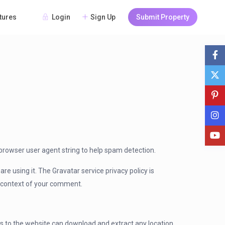
Login
Sign Up
Submit Property
tures
browser user agent string to help spam detection.
e using it. The Gravatar service privacy policy is
he context of your comment.
rs to the website can download and extract any location