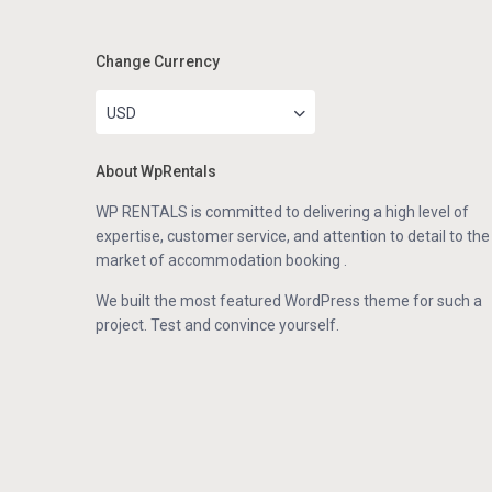
Change Currency
USD
About WpRentals
WP RENTALS is committed to delivering a high level of
expertise, customer service, and attention to detail to the
market of accommodation booking .
We built the most featured WordPress theme for such a
project. Test and convince yourself.