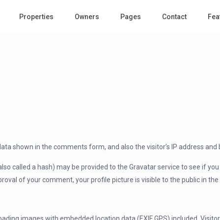
Properties
Owners
Pages
Contact
Fea
data shown in the comments form, and also the visitor’s IP address and 
 called a hash) may be provided to the Gravatar service to see if you ar
roval of your comment, your profile picture is visible to the public in t
loading images with embedded location data (EXIF GPS) included. Visito