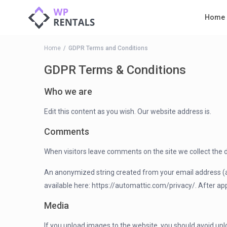
Home
Home
GDPR Terms and Conditions
GDPR Terms & Conditions
Who we are
Edit this content as you wish. Our website address is.
Comments
When visitors leave comments on the site we collect the 
An anonymized string created from your email address (also
available here: https://automattic.com/privacy/. After app
Media
If you upload images to the website, you should avoid up