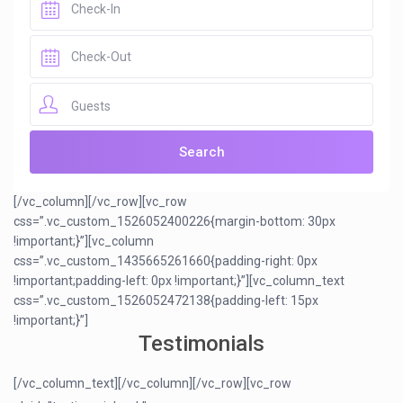
Guests
[/vc_column][/vc_row][vc_row
css=”.vc_custom_1526052400226{margin-bottom: 30px
!important;}”][vc_column
css=”.vc_custom_1435665261660{padding-right: 0px
!important;padding-left: 0px !important;}”][vc_column_text
css=”.vc_custom_1526052472138{padding-left: 15px
!important;}”]
Testimonials
[/vc_column_text][/vc_column][/vc_row][vc_row