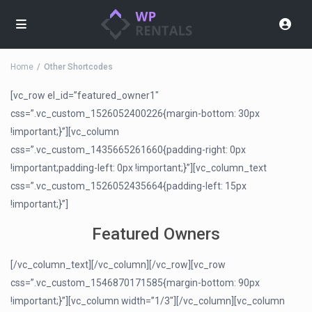
Home
Other Shortcodes
[vc_row el_id=”featured_owner1″
css=”.vc_custom_1526052400226{margin-bottom: 30px
!important;}”][vc_column
css=”.vc_custom_1435665261660{padding-right: 0px
!important;padding-left: 0px !important;}”][vc_column_text
css=”.vc_custom_1526052435664{padding-left: 15px
!important;}”]
Featured Owners
[/vc_column_text][/vc_column][/vc_row][vc_row
css=”.vc_custom_1546870171585{margin-bottom: 90px
!important;}”][vc_column width=”1/3″][/vc_column][vc_column