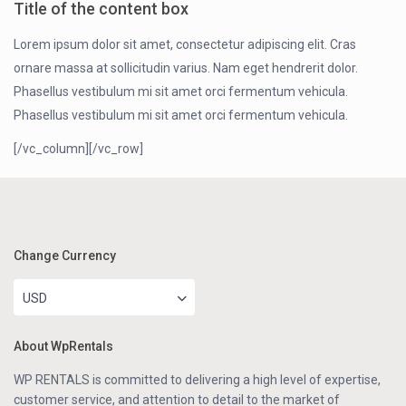
Title of the content box
Lorem ipsum dolor sit amet, consectetur adipiscing elit. Cras
ornare massa at sollicitudin varius. Nam eget hendrerit dolor.
Phasellus vestibulum mi sit amet orci fermentum vehicula.
Phasellus vestibulum mi sit amet orci fermentum vehicula.
[/vc_column][/vc_row]
Change Currency
USD
About WpRentals
WP RENTALS is committed to delivering a high level of expertise,
customer service, and attention to detail to the market of