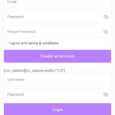
I agree with
terms & conditions
Create an account
[/vc_column][vc_column width=”1/3″]
Login