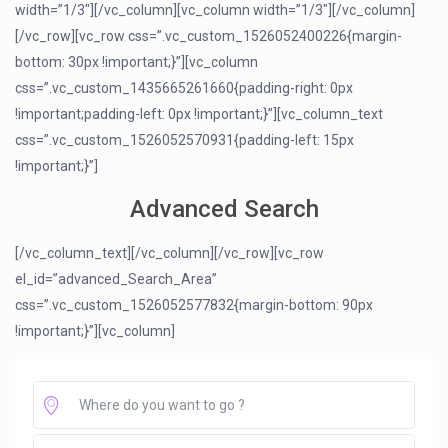
width=”1/3″][/vc_column][vc_column width=”1/3″][/vc_column]
[/vc_row][vc_row css=”.vc_custom_1526052400226{margin-
bottom: 30px !important;}”][vc_column
css=”.vc_custom_1435665261660{padding-right: 0px
!important;padding-left: 0px !important;}”][vc_column_text
css=”.vc_custom_1526052570931{padding-left: 15px
!important;}”]
Advanced Search
[/vc_column_text][/vc_column][/vc_row][vc_row
el_id=”advanced_Search_Area”
css=”.vc_custom_1526052577832{margin-bottom: 90px
!important;}”][vc_column]