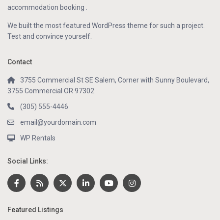
accommodation booking .
We built the most featured WordPress theme for such a project.
Test and convince yourself.
Contact
3755 Commercial St SE Salem, Corner with Sunny Boulevard,
3755 Commercial OR 97302
(305) 555-4446
email@yourdomain.com
WP Rentals
Social Links:
Featured Listings