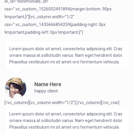
el_id=”testimonials_sh”
css=”.vc_custom_1526052491894{margin-bottom: 90px
!important;}”][vc_column width=”1/2″
css=”.vc_custom_1435666854259{padding-right: 0px
!important;padding-left: 0px !important;}”]
Lorem ipsum dolor sit amet, consectetur adipiscing elit. Cras
ornare massa at sollicitudin varius. Nam eget hendrerit dolor.
Phasellus vestibulum mi sit amet orci fermentum vehicula.
Name Here
happy client
[/vc_column][vc_column width=”1/2″]
[/vc_column][/vc_row]
Lorem ipsum dolor sit amet, consectetur adipiscing elit. Cras
ornare massa at sollicitudin varius. Nam eget hendrerit dolor.
Phasellus vestibulum mi sit amet orci fermentum vehicula.