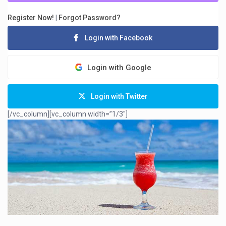
Register Now!
|
Forgot Password?
Login with Facebook
Login with Google
Login with Twitter
[/vc_column][vc_column width=”1/3″]