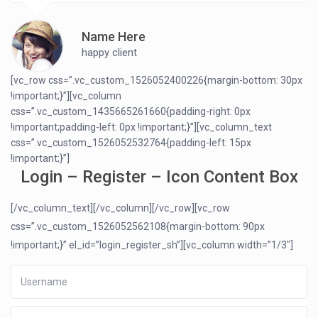
Name Here
happy client
[vc_row css=”.vc_custom_1526052400226{margin-bottom: 30px
!important;}”][vc_column
css=”.vc_custom_1435665261660{padding-right: 0px
!important;padding-left: 0px !important;}”][vc_column_text
css=”.vc_custom_1526052532764{padding-left: 15px
!important;}”]
Login – Register – Icon Content Box
[/vc_column_text][/vc_column][/vc_row][vc_row
css=”.vc_custom_1526052562108{margin-bottom: 90px
!important;}” el_id=”login_register_sh”][vc_column width=”1/3″]