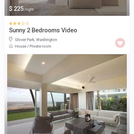
$ 225
/night
Sunny 2 Bedrooms Video
Glover Park
,
Washington
House
/
Private room