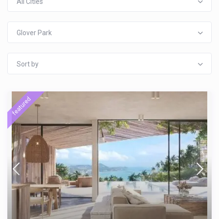
All Cities
Glover Park
Sort by
featured