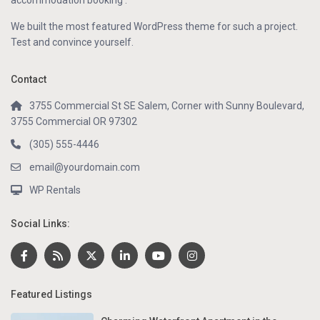
accommodation booking .
We built the most featured WordPress theme for such a project.
Test and convince yourself.
Contact
3755 Commercial St SE Salem, Corner with Sunny Boulevard,
3755 Commercial OR 97302
(305) 555-4446
email@yourdomain.com
WP Rentals
Social Links:
Featured Listings