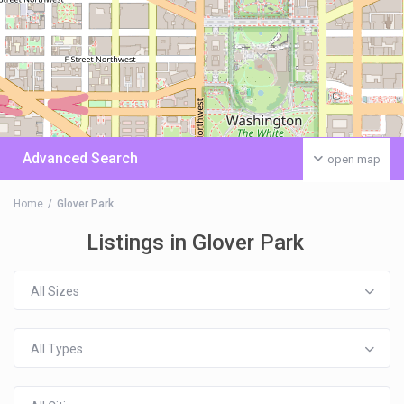
Advanced Search
open map
Home
Glover Park
Listings in Glover Park
All Sizes
All Types