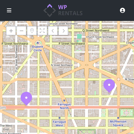
Loading Maps