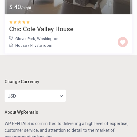
$ 40
/night
Chic Cole Valley House
Glover Park
,
Washington
House
/
Private room
Change Currency
USD
About WpRentals
WP RENTALS is committed to delivering a high level of expertise,
customer service, and attention to detail to the market of