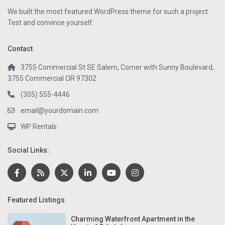
We built the most featured WordPress theme for such a project.
Test and convince yourself.
Contact
3755 Commercial St SE Salem, Corner with Sunny Boulevard,
3755 Commercial OR 97302
(305) 555-4446
email@yourdomain.com
WP Rentals
Social Links:
Featured Listings
Charming Waterfront Apartment in the