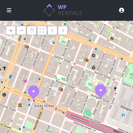
Loading Maps