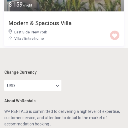
$ 159
/night
Modern & Spacious Villa
East Side
,
New York
Villa
/
Entire home
Change Currency
USD
About WpRentals
WP RENTALS is committed to delivering a high level of expertise,
customer service, and attention to detail to the market of
accommodation booking .