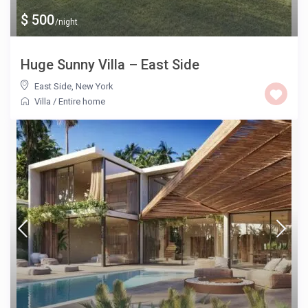
$ 500
/night
Huge Sunny Villa – East Side
East Side
,
New York
Villa
/
Entire home