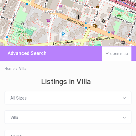
Advanced Search
open map
Home
Villa
Listings in Villa
All Sizes
Villa